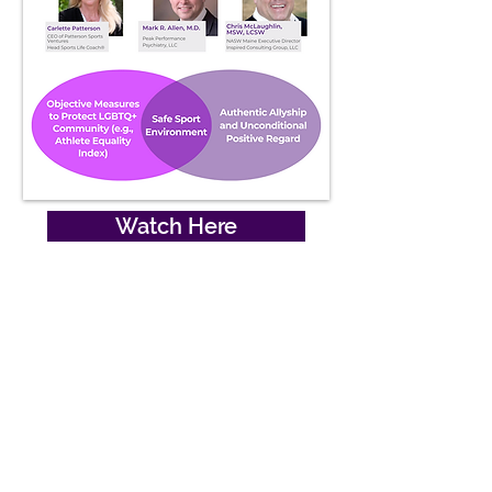
Watch Here