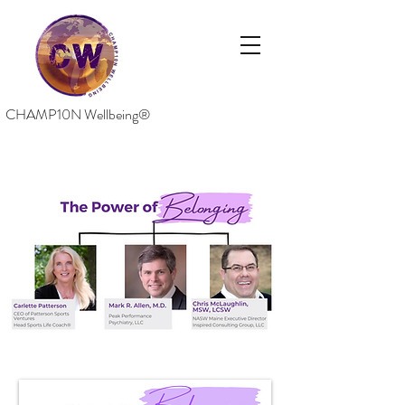
CHAMP10N Wellbeing®