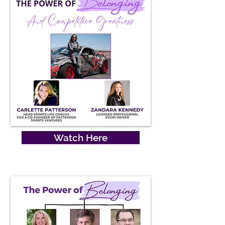
Watch Here