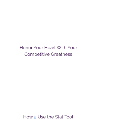
Honor Your Heart With Your
Competitive Greatness
How
2
Use the Stat Tool