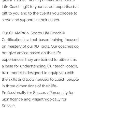
give it" model. Adding CHAMP10N Sports
Life Coaching® to your career expertise is a
gift to you and to the clients you choose to
serve and support as their coach.
Our CHAMP10N Sports Life Coach®
Certification is a tool-based training focused
on mastery of our 3D Tools. Our coaches do
not give advice based on their life
experiences, they are trained to utilize it as
a base for understanding. Our teach, coach,
train model is designed to equip you with
the skills and tools needed to coach people
in three dimensions of their life-
Professionally for Success; Personally for
Significance and Philanthropically for
Service.