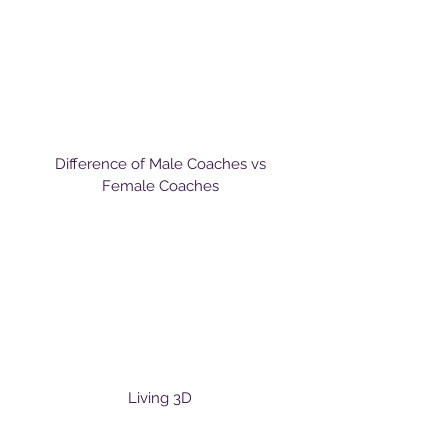
Difference of Male Coaches vs
Female Coaches
Living 3D