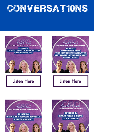
conversat10ns
Listen Here
Listen Here