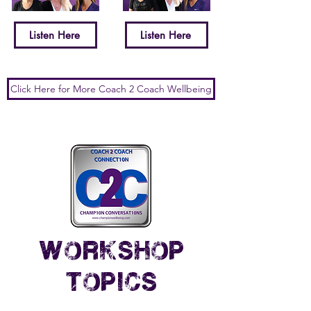
Listen Here
Listen Here
Click Here for More Coach 2 Coach Wellbeing
workshop
topics