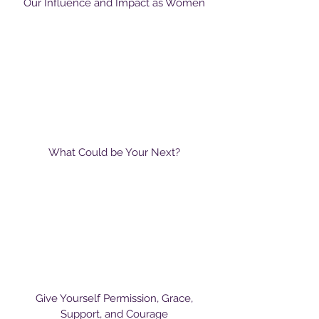
Our Influence and Impact as Women
What Could be Your Next?
Give Yourself Permission, Grace,
Support, and Courage