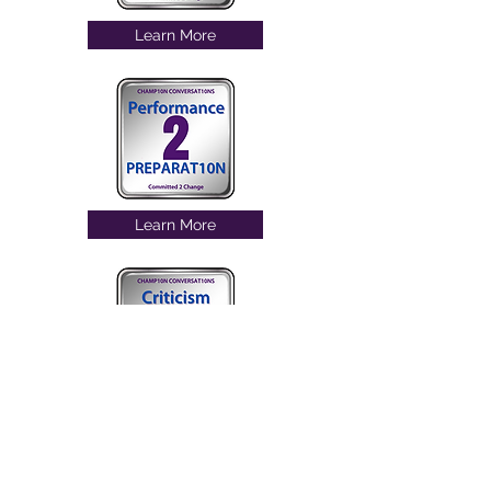
Learn More
Learn More
Learn More