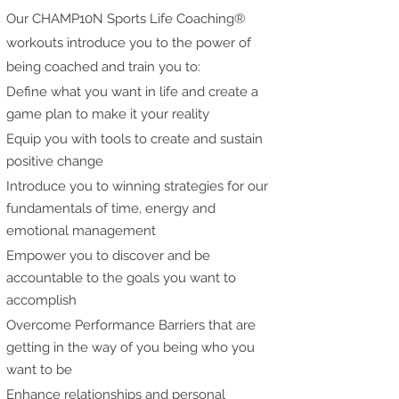
Our CHAMP10N Sports Life Coaching®
workouts introduce you to the power of
being coached and train you to:
Define what you want in life and create a
game plan to make it your reality
Equip you with tools to create and sustain
positive change
Introduce you to winning strategies for our
fundamentals of time, energy and
emotional management
Empower you to discover and be
accountable to the goals you want to
accomplish
Overcome Performance Barriers that are
getting in the way of you being who you
want to be
Enhance relationships and personal