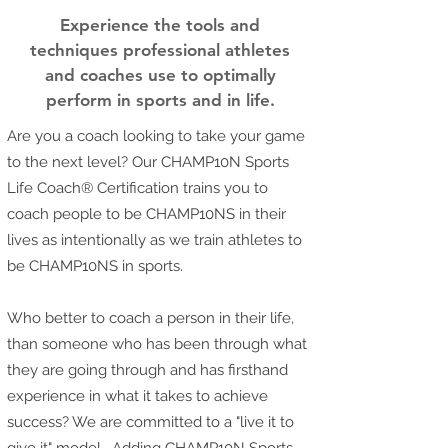
Experience the tools and
techniques professional athletes
and coaches use to optimally
perform in sports and in life.
Are you a coach looking to take your game
to the next level? Our CHAMP10N Sports
Life Coach® Certification trains you to
coach people to be CHAMP10NS in their
lives as intentionally as we train athletes to
be CHAMP10NS in sports.
Who better to coach a person in their life,
than someone who has been through what
they are going through and has firsthand
experience in what it takes to achieve
success? We are committed to a "live it to