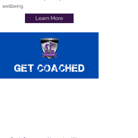
wellbeing
Learn More
get coached