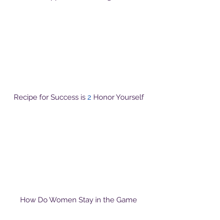
Recipe for Success is
2
Honor Yourself
How Do Women Stay in the Game