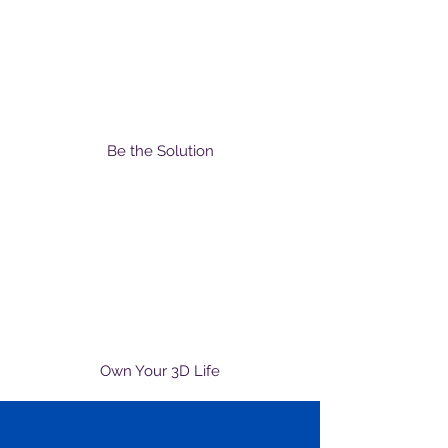
Be the Solution
Own Your 3D Life