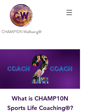
CHAMP10N Wellbeing®
What is CHAMP10N
Sports Life Coaching®?