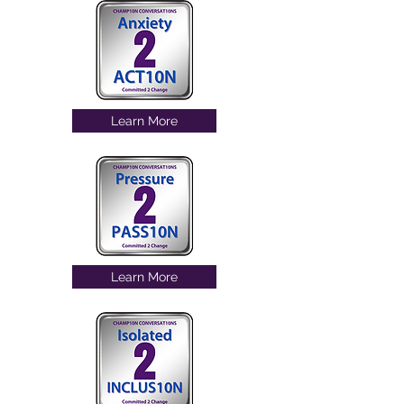
Learn More
Learn More