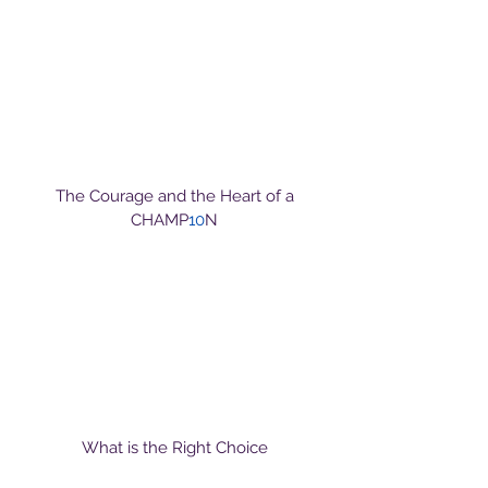
The Courage and the Heart of a
CHAMP
10
N
What is the Right Choice