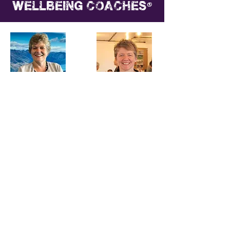
®
wellbeing coaches
Chris Arthur
Christina Jacklin
CHAMP10N
CHAMP10N
Wellbeing® Coach
Wellbeing® Coach
Carolyn Donaldson
Tina Manker
CHAMP10N
CHAMP10N
Wellbeing® Coach
Wellbeing® Coach