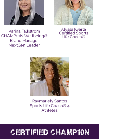
Alyssa Kvarta
Karina Falkstrom
Certified Sports
CHAMP10N Wellbeing®
Life Coach®
Brand Manager
NextGen Leader
Raymariely Santos
Sports Life Coach® 4
Athletes
certified champ10n