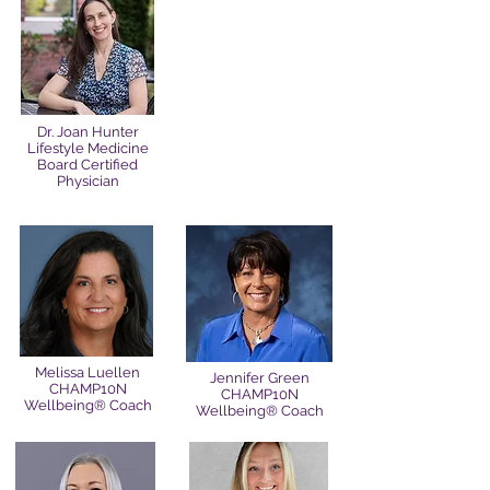
Dr. Joan Hunter
Lifestyle Medicine
Board Certified
Physician
Melissa Luellen
Jennifer Green
CHAMP10N
CHAMP10N
Wellbeing® Coach
Wellbeing® Coach