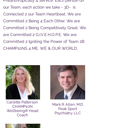
Philanthropically 4 Service. Each person on
our Team, each action we take - 3D- is
Connected 2 our Team Heartbeat. We are
Committed 2 Being 4 Each Other. We are
Committed 2 Being Competitively Great. We
are Committed 2 G.I.V.E.H.O.P.E. We are
Committed 2 Igniting the Power of Team 2B
CHAMP10NS 4 ME, WE & OUR WORLD.
Carlette Patterson
Mark R. Allen, M.D.
CHAMP10N
Peak Sport
Wellbeing® Head
Psychiatry, LLC
Coach