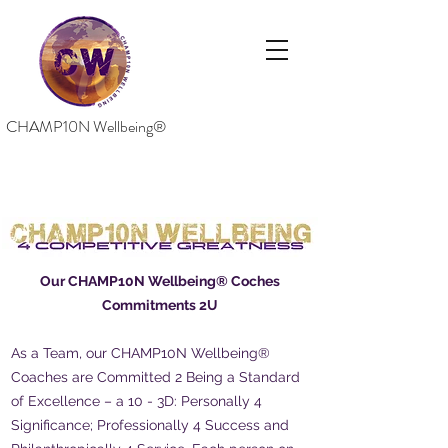
CHAMP10N Wellbeing®
Our CHAMP10N Wellbeing® Coches
Commitments 2U
As a Team, our CHAMP10N Wellbeing®
Coaches are Committed 2 Being a Standard
of Excellence – a 10 - 3D: Personally 4
Significance; Professionally 4 Success and