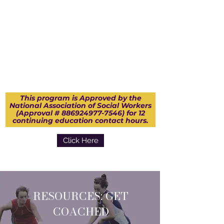
This program is Approved by the
National Association of Social Workers
(Approval #
886924977-7546)
for 12
continuing education contact hours.
Click Here
RESOURCES: GET
COACHED