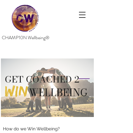
CHAMP10N Wellbeing®
GET COACHED 2
WIN
WELLBEING
How do we Win Wellbeing?