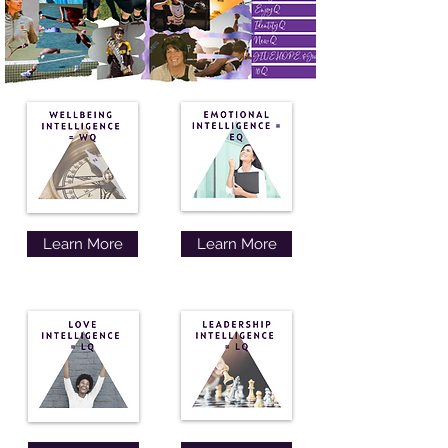
Learn More
Learn More