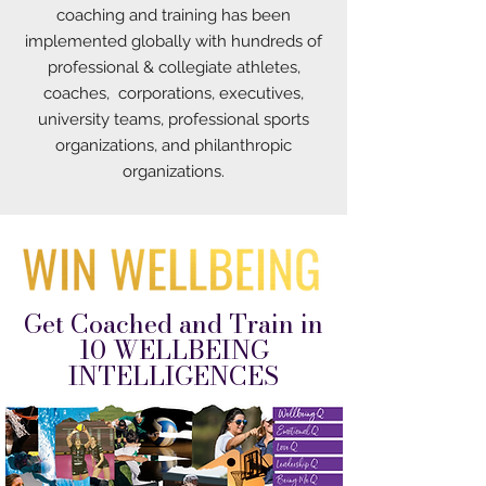
coaching and training has been
implemented globally with hundreds of
professional & collegiate athletes,
coaches, corporations, executives,
university teams, professional sports
organizations, and philanthropic
organizations.
Get Coached and Train in
10 WELLBEING
INTELLIGENCES