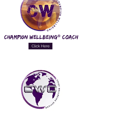
®
CHAMP10N WELLBEING
COACH
Click Here