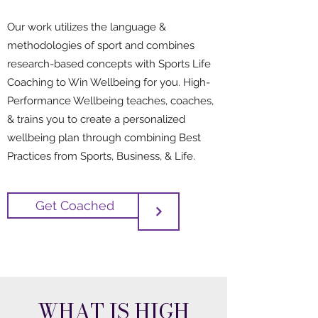
Our work utilizes the language &
methodologies of sport and combines
research-based concepts with Sports Life
Coaching to Win Wellbeing for you. High-
Performance Wellbeing teaches, coaches,
& trains you to create a personalized
wellbeing plan through combining Best
Practices from Sports, Business, & Life.
Get Coached
WHAT IS HIGH