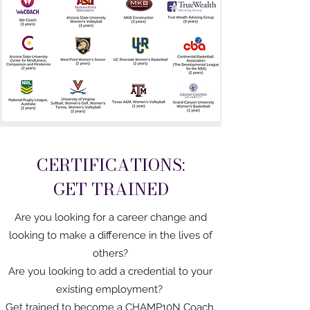
CERTIFICATIONS:
GET TRAINED
Are you looking for a career change and
looking to make a difference in the lives of
others?
Are you looking to add a credential to your
existing employment?
Get trained to become a CHAMP10N Coach.