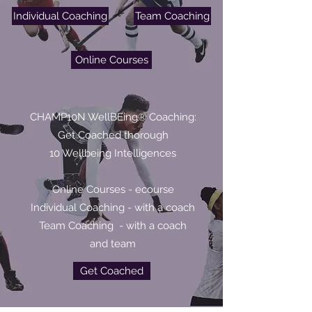
Individual Coaching
Team Coaching
Online Courses
CHAMP10N WellBEing® Coaching:
Get Coached thorough
10 Wellbeing Intelligences
Online Courses - ecourse
Individual Coaching - with a coach
Team Coaching - with a coach
and team
Get Coached