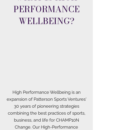
PERFORMANCE
WELLBEING?
High Performance Wellbeing is an
expansion of Patterson Sports Ventures'
30 years of pioneering strategies
combining the best practices of sports,
business, and life for CHAMP10N
Change. Our High-Performance