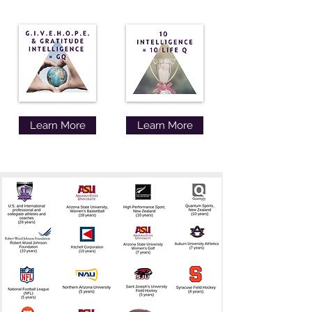
Learn More
Learn More