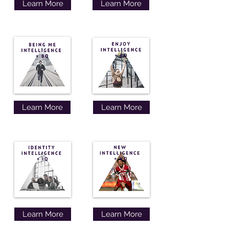
Learn More
Learn More
Learn More
Learn More
Learn More
Learn More