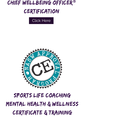
®
CHIEF WELLBEING OFFICER
CERTIFICATION
Click Here
Sports Life COaching
Mental Health & WEllness
Certificate & Training