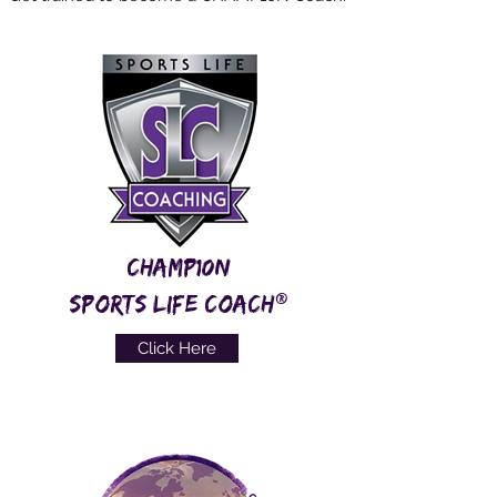
CHAMP10N
®
SPORTS LIFE COACH
Click Here